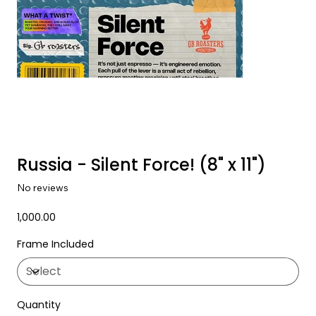
Russia - Silent Force! (8" x 11")
No reviews
Price
₹1,000.00
Frame Included
Quantity