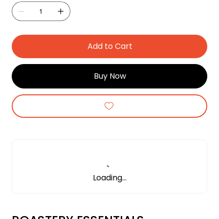
Add to Cart
Buy Now
Loading…