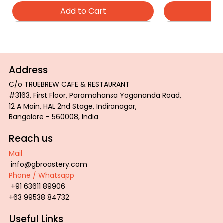
Add to Cart
Ad
Address
C/o TRUEBREW CAFE & RESTAURANT
#3163, First Floor, Paramahansa Yogananda Road,
12 A Main, HAL 2nd Stage, Indiranagar,
Bangalore - 560008, India
Reach us
Mail
info@gbroastery.com
Phone / Whatsapp
ROAST COLOR PALETTE TRAY
GBR Inspiration Tee
GBR Wired Tee
PROFESSIONAL
GBR Tiger Tee
+91 63611 89906
Price
Price
Price
Price
Price
₹2,800.00
₹600.00
₹600.00
₹850.00
₹600.00
+63 99538 84732
Add to Cart
Add to Cart
Add to Cart
Ad
Ad
Useful Links