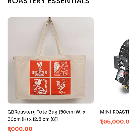
ROASTERY ESSENTIALS
GBRoastery Tote Bag [50cm (W) x
MINI ROASTER
30cm (H) x 12.5 cm (G)]
Price
₹1,65,000.00
Price
₹1,000.00