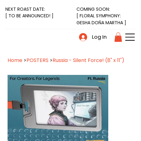
NEXT ROAST DATE:
COMING SOON:
[ FLORAL SYMPHONY:
[ TO BE ANNOUNCED! ]
GESHA DOÑA MARTHA ]
Log In
Home
>
POSTERS
>
Russia - Silent Force! (8" x 11")