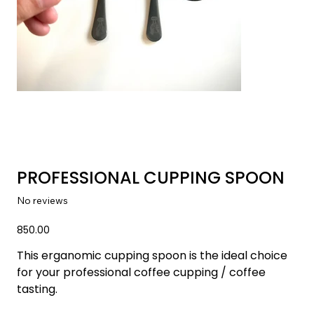
PROFESSIONAL CUPPING SPOON
No reviews
Price
₹850.00
This erganomic cupping spoon is the ideal choice 
for your professional coffee cupping / coffee 
tasting.