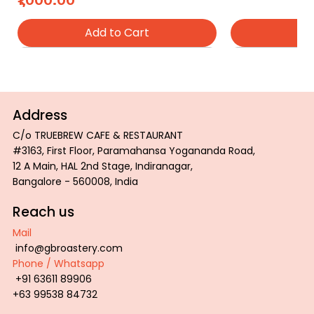
₹1,000.00
Add to Cart
Ad
Address
C/o TRUEBREW CAFE & RESTAURANT
#3163, First Floor, Paramahansa Yogananda Road,
12 A Main, HAL 2nd Stage, Indiranagar,
Bangalore - 560008, India
Reach us
Mail
info@gbroastery.com
Phone / Whatsapp
ROAST COLOR PALETTE TRAY
GBR Inspiration Tee
GBR Wired Tee
PROFESSIONAL
GBR Tiger Tee
+91 63611 89906
Price
Price
Price
Price
Price
₹2,800.00
₹600.00
₹600.00
₹850.00
₹600.00
+63 99538 84732