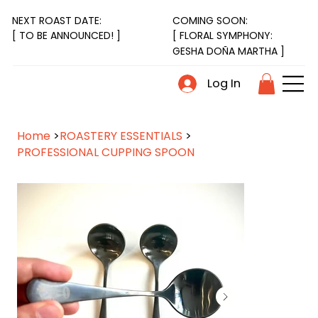
NEXT ROAST DATE:
COMING SOON:
[ FLORAL SYMPHONY:
[ TO BE ANNOUNCED! ]
GESHA DOÑA MARTHA ]
Log In
Home
>
ROASTERY ESSENTIALS
>
PROFESSIONAL CUPPING SPOON