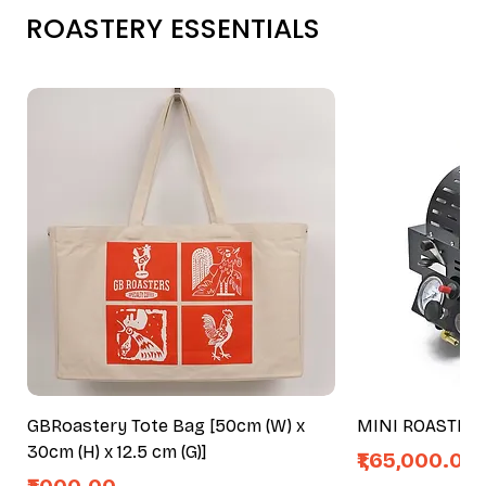
ROASTERY ESSENTIALS
GBRoastery Tote Bag [50cm (W) x
MINI ROASTER
30cm (H) x 12.5 cm (G)]
Price
₹1,65,000.00
Price