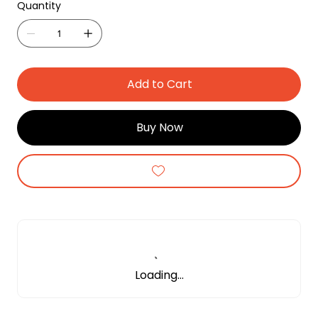
Quantity
Add to Cart
Buy Now
Loading…