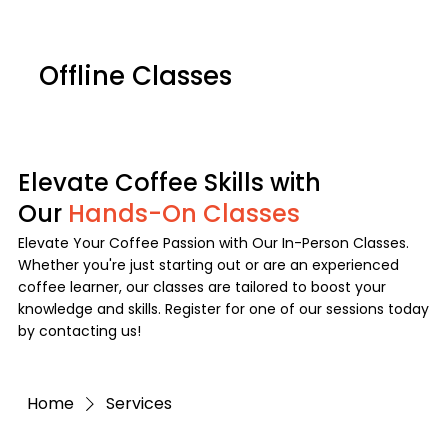
NEXT ROAST DATE:
COMING SOON:
[ FLORAL SYMPHONY:
[ TO BE ANNOUNCED! ]
Offline Classes
GESHA DOÑA MARTHA ]
Log In
Menu
Elevate Coffee Skills with
Our
Hands-On Classes
Elevate Your Coffee Passion with Our In-Person Classes.
Whether you're just starting out or are an experienced
coffee learner, our classes are tailored to boost your
knowledge and skills. Register for one of our sessions today
by contacting us!
Home
Services