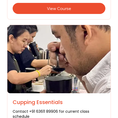
View Course
Cupping Essentials
Contact +91 63611 89906 for current class
schedule