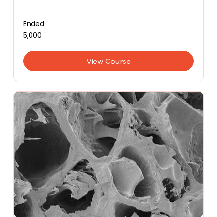
Ended
5,000
₹5,000
Indian
rupees
View Course