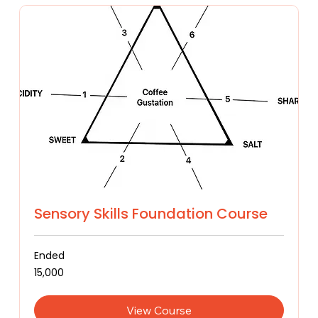
Sensory Skills Foundation Course
Ended
15,000
₹15,000
Indian
rupees
View Course