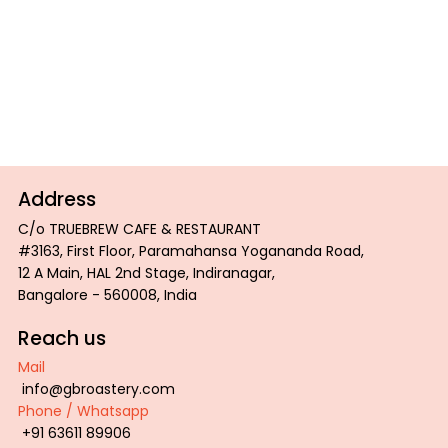
love to hear from you. Please don't hesitate to get
in touch.
Contact
Address
C/o TRUEBREW CAFE & RESTAURANT
#3163, First Floor, Paramahansa Yogananda Road,
12 A Main, HAL 2nd Stage, Indiranagar,
Bangalore - 560008, India
Reach us
Mail
info@gbroastery.com
Phone / Whatsapp
+91 63611 89906