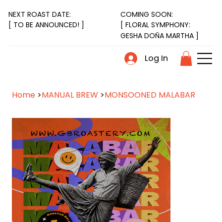
NEXT ROAST DATE:
COMING SOON:
[ FLORAL SYMPHONY:
[ TO BE ANNOUNCED! ]
GESHA DOÑA MARTHA ]
Log In
Home
>
MANUAL BREW
>
MONSOONED MALABAR