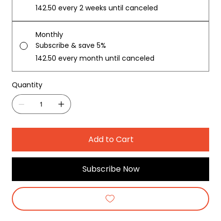
₹142.50
every 2 weeks until canceled
Monthly
Subscribe & save 5%
₹142.50
every month until canceled
Quantity
Add to Cart
Subscribe Now