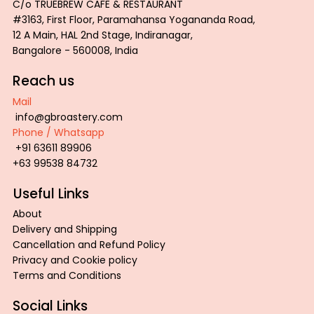
C/o TRUEBREW CAFE & RESTAURANT
#3163, First Floor, Paramahansa Yogananda Road,
12 A Main, HAL 2nd Stage, Indiranagar,
Bangalore - 560008, India
Reach us
Mail
info@gbroastery.com
Phone / Whatsapp
ROAST COLOR PALETTE TRAY
GBR Inspiration Tee
GBR Wired Tee
PROFESSIONAL
GBR Tiger Tee
+91 63611 89906
Price
Price
Price
Price
Price
₹2,800.00
₹600.00
₹600.00
₹850.00
₹600.00
+63 99538 84732
Add to Cart
Add to Cart
Add to Cart
Ad
Ad
Useful Links
About
Delivery and Shipping
Cancellation and Refund Policy
Privacy and Cookie policy
Terms and Conditions
Social Links