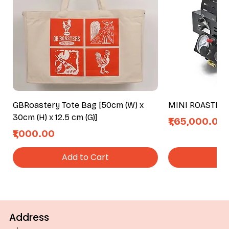
GBRoastery Tote Bag [50cm (W) x
MINI ROASTER
30cm (H) x 12.5 cm (G)]
Price
₹1,65,000.00
Price
₹1,000.00
Add to Cart
Ad
Address