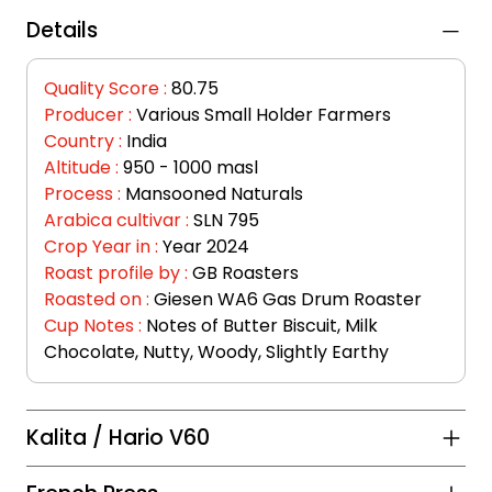
Details
Quality Score :
80.75
Producer :
Various Small Holder Farmers
Country :
India
Altitude :
950 - 1000 masl
Process :
Mansooned Naturals
Arabica cultivar :
SLN 795
Crop Year in :
 Year 2024
Roast profile by :
 GB Roasters
Roasted on : 
Giesen WA6 Gas Drum Roaster
Cup Notes :
Notes of Butter Biscuit, Milk 
Chocolate, Nutty, Woody, Slightly Earthy
Kalita / Hario V60