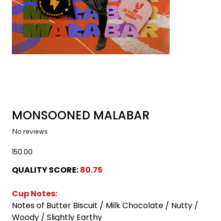
MONSOONED MALABAR
No reviews
Price
₹150.00
QUALITY SCORE:
 80.75 
Cup Notes:
Notes of Butter Biscuit / Milk Chocolate / Nutty / 
Woody / Slightly Earthy