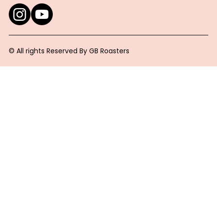
© All rights Reserved By GB Roasters