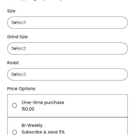
Size
Grind Size
Roast
Price Options
One-time purchase
₹150.00
Bi-Weekly
Subscribe & save 5%