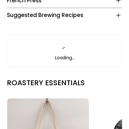
French Press
Suggested Brewing Recipes
Loading…
ROASTERY ESSENTIALS