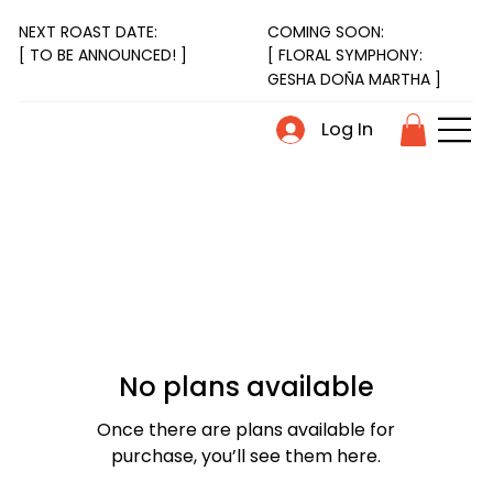
NEXT ROAST DATE:
COMING SOON:
[ FLORAL SYMPHONY:
[ TO BE ANNOUNCED! ]
GESHA DOÑA MARTHA ]
Log In
No plans available
Once there are plans available for
purchase, you’ll see them here.