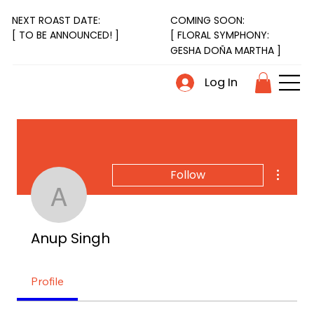
NEXT ROAST DATE:
COMING SOON:
[ FLORAL SYMPHONY:
[ TO BE ANNOUNCED! ]
GESHA DOÑA MARTHA ]
Log In
More act
Follow
Anup Singh
Anup Singh
Profile