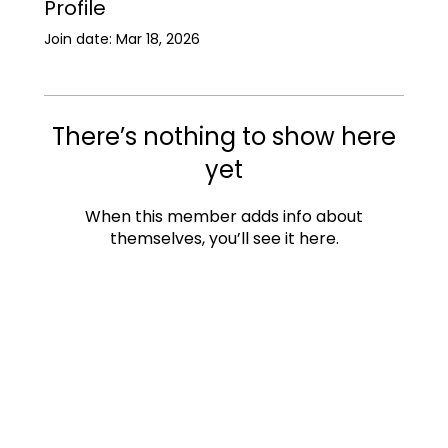
Profile
Join date: Mar 18, 2026
There’s nothing to show here
yet
When this member adds info about
themselves, you’ll see it here.