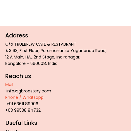
Address
C/o TRUEBREW CAFE & RESTAURANT
#3163, First Floor, Paramahansa Yogananda Road,
12 A Main, HAL 2nd Stage, Indiranagar,
Bangalore - 560008, India
Reach us
Mail
info@gbroastery.com
Phone / Whatsapp
+91 63611 89906
+63 99538 84732
Useful Links