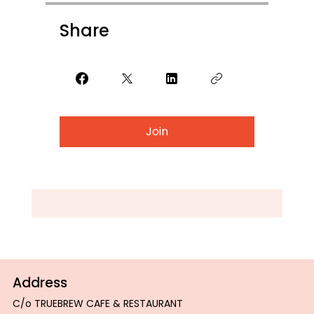
Share
Join
Address
C/o TRUEBREW CAFE & RESTAURANT