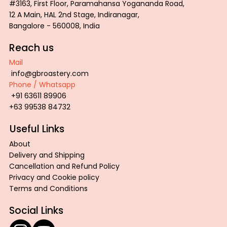
#3163, First Floor, Paramahansa Yogananda Road,
12 A Main, HAL 2nd Stage, Indiranagar,
Bangalore - 560008, India
Reach us
Mail
info@gbroastery.com
Phone / Whatsapp
+91 63611 89906
+63 99538 84732
Useful Links
About
Delivery and Shipping
Cancellation and Refund Policy
Privacy and Cookie policy
Terms and Conditions
Social Links