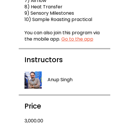
7) Airflow
8) Heat Transfer
9) Sensory Milestones
10) Sample Roasting practical
You can also join this program via
the mobile app.
Go to the app
Instructors
Anup Singh
Price
₹3,000.00