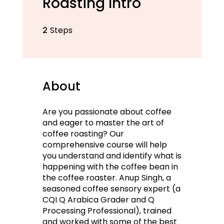
Roasting Intro
2
Steps
2 Steps
About
Are you passionate about coffee
and eager to master the art of
coffee roasting? Our
comprehensive course will help
you understand and identify what is
happening with the coffee bean in
the coffee roaster. Anup Singh, a
seasoned coffee sensory expert (a
CQI Q Arabica Grader and Q
Processing Professional), trained
and worked with some of the best