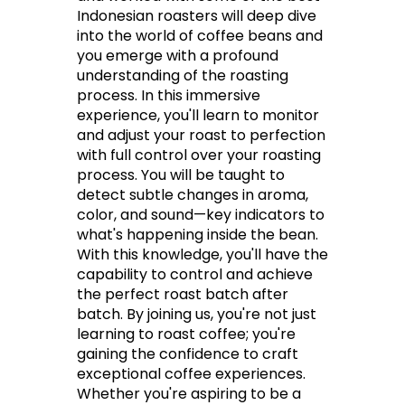
Indonesian roasters will deep dive
into the world of coffee beans and
you emerge with a profound
understanding of the roasting
process. In this immersive
experience, you'll learn to monitor
and adjust your roast to perfection
with full control over your roasting
process. You will be taught to
detect subtle changes in aroma,
color, and sound—key indicators to
what's happening inside the bean.
With this knowledge, you'll have the
capability to control and achieve
the perfect roast batch after
batch. By joining us, you're not just
learning to roast coffee; you're
gaining the confidence to craft
exceptional coffee experiences.
Whether you're aspiring to be a