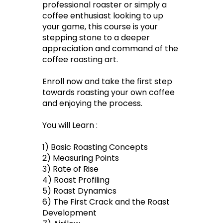
professional roaster or simply a
coffee enthusiast looking to up
your game, this course is your
stepping stone to a deeper
appreciation and command of the
coffee roasting art.
Enroll now and take the first step
towards roasting your own coffee
and enjoying the process.
You will Learn :
1) Basic Roasting Concepts
2) Measuring Points
3) Rate of Rise
4) Roast Profiling
5) Roast Dynamics
6) The First Crack and the Roast
Development