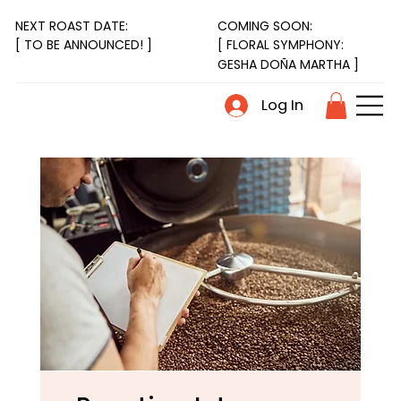
NEXT ROAST DATE:
COMING SOON:
[ FLORAL SYMPHONY:
[ TO BE ANNOUNCED! ]
GESHA DOÑA MARTHA ]
Log In