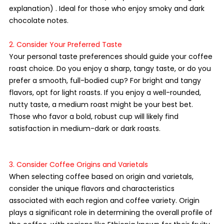
explanation) . Ideal for those who enjoy smoky and dark 
chocolate notes.
2. Consider Your Preferred Taste
Your personal taste preferences should guide your coffee 
roast choice. Do you enjoy a sharp, tangy taste, or do you 
prefer a smooth, full-bodied cup? For bright and tangy 
flavors, opt for light roasts. If you enjoy a well-rounded, 
nutty taste, a medium roast might be your best bet. 
Those who favor a bold, robust cup will likely find 
satisfaction in medium-dark or dark roasts.
3. Consider Coffee Origins and Varietals
When selecting coffee based on origin and varietals, 
consider the unique flavors and characteristics 
associated with each region and coffee variety. Origin 
plays a significant role in determining the overall profile of 