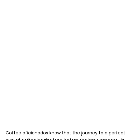
Coffee aficionados know that the journey to a perfect 