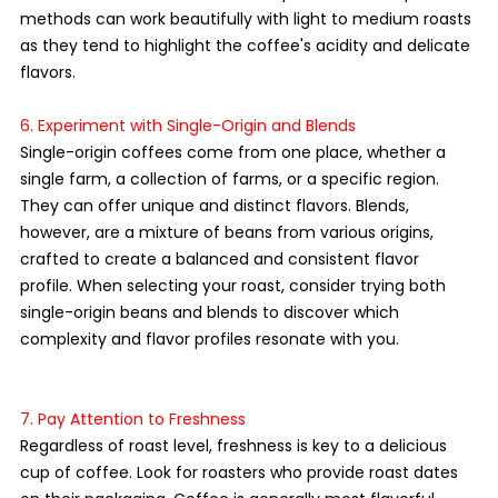
methods can work beautifully with light to medium roasts 
as they tend to highlight the coffee's acidity and delicate 
flavors.
6. Experiment with Single-Origin and Blends
Single-origin coffees come from one place, whether a 
single farm, a collection of farms, or a specific region. 
They can offer unique and distinct flavors. Blends, 
however, are a mixture of beans from various origins, 
crafted to create a balanced and consistent flavor 
profile. When selecting your roast, consider trying both 
single-origin beans and blends to discover which 
complexity and flavor profiles resonate with you.
7. Pay Attention to Freshness
Regardless of roast level, freshness is key to a delicious 
cup of coffee. Look for roasters who provide roast dates 