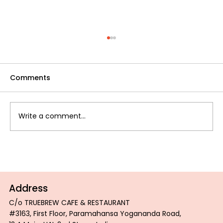
Comments
Write a comment...
DEBUNKING COMMON MYTHS ABOUT
ROASTED COFFEE
Address
C/o TRUEBREW CAFE & RESTAURANT
#3163, First Floor, Paramahansa Yogananda Road,