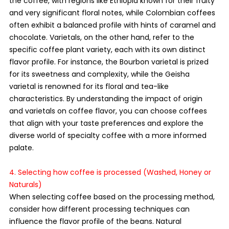
the coffee, with regions like Ethiopia known for their fruity 
and very significant floral notes, while Colombian coffees 
often exhibit a balanced profile with hints of caramel and 
chocolate. Varietals, on the other hand, refer to the 
specific coffee plant variety, each with its own distinct 
flavor profile. For instance, the Bourbon varietal is prized 
for its sweetness and complexity, while the Geisha 
varietal is renowned for its floral and tea-like 
characteristics. By understanding the impact of origin 
and varietals on coffee flavor, you can choose coffees 
that align with your taste preferences and explore the 
diverse world of specialty coffee with a more informed 
palate.
4. Selecting how coffee is processed (Washed, Honey or 
Naturals)
When selecting coffee based on the processing method, 
consider how different processing techniques can 
influence the flavor profile of the beans. Natural 