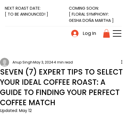
NEXT ROAST DATE:
COMING SOON:
[ FLORAL SYMPHONY:
[ TO BE ANNOUNCED! ]
GESHA DOÑA MARTHA ]
Log In
Anup Singh
May 3, 2024
4 min read
SEVEN (7) EXPERT TIPS TO SELECT
YOUR IDEAL COFFEE ROAST: A
GUIDE TO FINDING YOUR PERFECT
COFFEE MATCH
Updated:
May 12