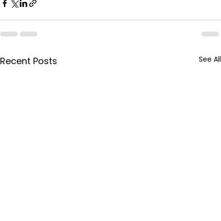
See All
Recent Posts